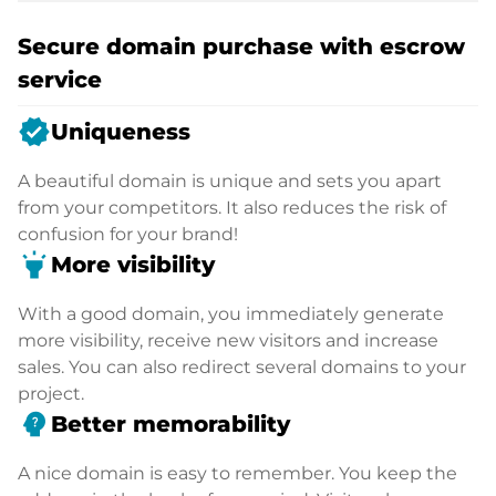
Secure domain purchase with escrow
service
verified
Uniqueness
A beautiful domain is unique and sets you apart
from your competitors. It also reduces the risk of
confusion for your brand!
highlight
More visibility
With a good domain, you immediately generate
more visibility, receive new visitors and increase
sales. You can also redirect several domains to your
project.
psychology_alt
Better memorability
A nice domain is easy to remember. You keep the