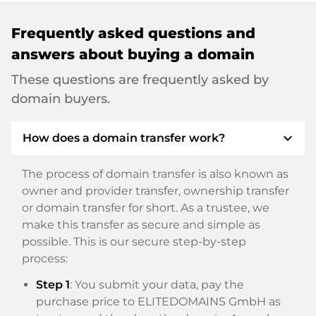
Frequently asked questions and
answers about buying a domain
These questions are frequently asked by
domain buyers.
expand_more
How does a domain transfer work?
The process of domain transfer is also known as
owner and provider transfer, ownership transfer
or domain transfer for short. As a trustee, we
make this transfer as secure and simple as
possible. This is our secure step-by-step
process:
Step 1
: You submit your data, pay the
purchase price to ELITEDOMAINS GmbH as