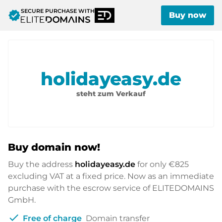
SECURE PURCHASE WITH
verified
Buy now
holidayeasy.de
steht zum Verkauf
Buy domain now!
Buy the address
holidayeasy.de
for only
€825
excluding VAT at a fixed price. Now as an immediate
purchase with the escrow service of ELITEDOMAINS
GmbH.
check
Free of charge
Domain transfer