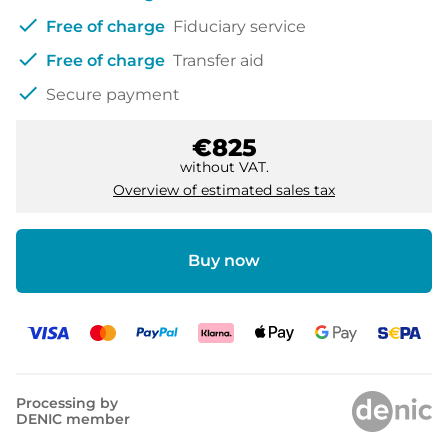
check
Free of charge
Fiduciary service
check
Free of charge
Transfer aid
check
Secure payment
€825
without VAT.
Overview of estimated sales tax
Buy now
Processing by
DENIC member