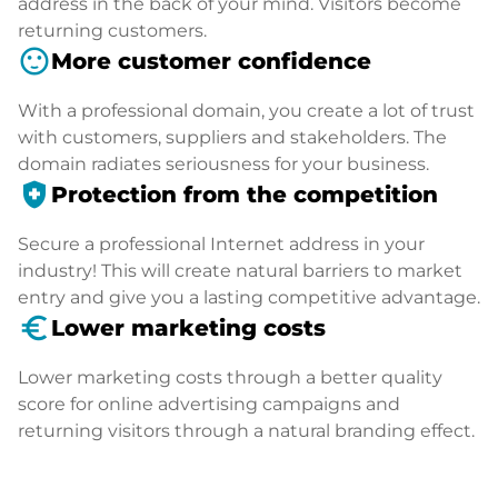
address in the back of your mind. Visitors become
returning customers.
sentiment_satisfied
More customer confidence
With a professional domain, you create a lot of trust
with customers, suppliers and stakeholders. The
domain radiates seriousness for your business.
health_and_safety
Protection from the competition
Secure a professional Internet address in your
industry! This will create natural barriers to market
entry and give you a lasting competitive advantage.
euro_symbol
Lower marketing costs
Lower marketing costs through a better quality
score for online advertising campaigns and
returning visitors through a natural branding effect.