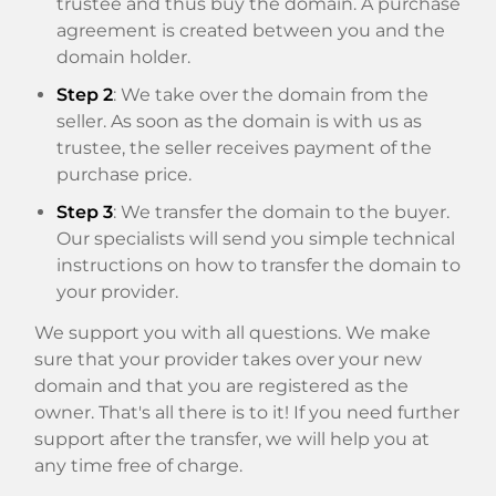
trustee and thus buy the domain. A purchase
agreement is created between you and the
domain holder.
Step 2
: We take over the domain from the
seller. As soon as the domain is with us as
trustee, the seller receives payment of the
purchase price.
Step 3
: We transfer the domain to the buyer.
Our specialists will send you simple technical
instructions on how to transfer the domain to
your provider.
We support you with all questions. We make
sure that your provider takes over your new
domain and that you are registered as the
owner. That's all there is to it! If you need further
support after the transfer, we will help you at
any time free of charge.